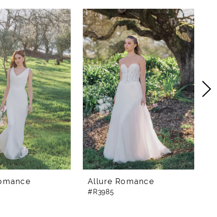
Romance
Allure Romance
A
#R3985
#