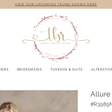
VIEW OUR UPCOMING TRUNK SHOWS HERE
HERS
BRIDESMAIDS
TUXEDOS & SUITS
ALTERATIO
Allur
#R3989