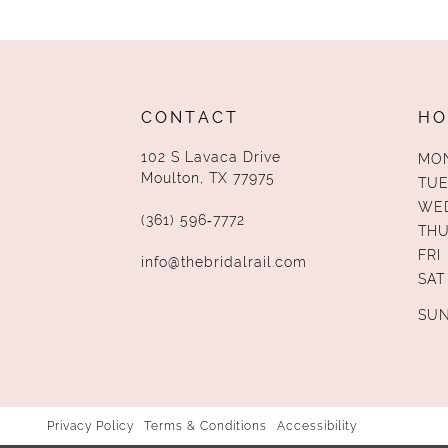
13
14
CONTACT
HO
102 S Lavaca Drive
MO
Moulton, TX 77975
TUE
WE
(361) 596‑7772
TH
FRI
info@thebridalrail.com
SAT
SU
Privacy Policy
Terms & Conditions
Accessibility