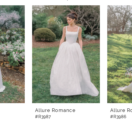
e
Allure Romance
Allure 
#R3987
#R3986