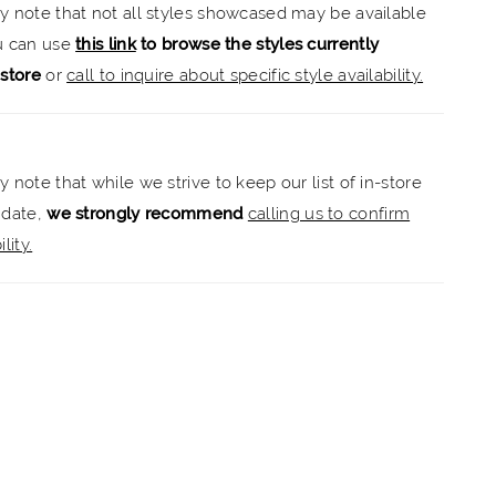
ly note that not all styles showcased may be available
ou can use
this link
to browse the styles currently
-store
or
call to inquire about specific style availability.
y note that while we strive to keep our list of in-store
 date,
we strongly recommend
calling us to confirm
lity.