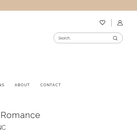
NS
ABOUT
CONTACT
e Romance
NC