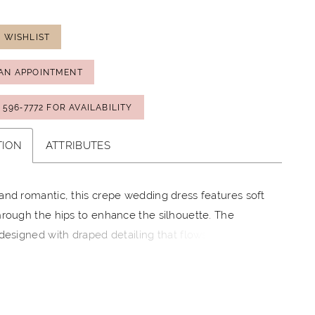
 WISHLIST
AN APPOINTMENT
) 596‑7772 FOR AVAILABILITY
TION
ATTRIBUTES
and romantic, this crepe wedding dress features soft
hrough the hips to enhance the silhouette. The
 designed with draped detailing that flows into
e off-the-shoulder straps, while delicate lace peeks
 edge of the sweetheart neckline for added texture.
lace accents the back and traces the hem of the
ating a cohesive, refined finish.