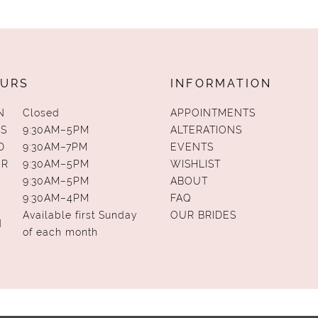
URS
INFORMATION
N
Closed
APPOINTMENTS
S
9:30AM–5PM
ALTERATIONS
D
9:30AM–7PM
EVENTS
UR
9:30AM–5PM
WISHLIST
9:30AM–5PM
ABOUT
9:30AM–4PM
FAQ
Available first Sunday
OUR BRIDES
N
of each month