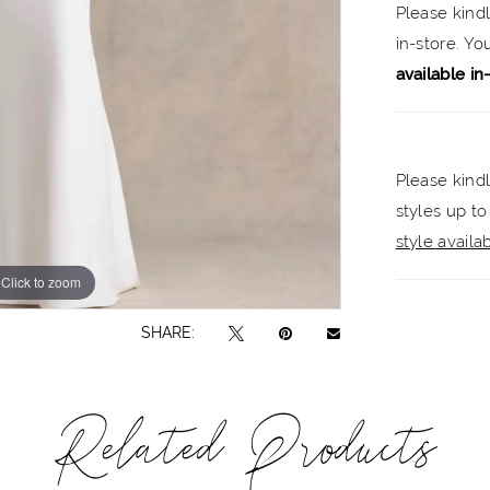
Please kind
in-store. Y
available in
Please kindl
styles up to
style availabi
Click to zoom
Click to zoom
SHARE:
Related Products