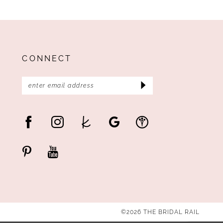
CONNECT
©2026 THE BRIDAL RAIL