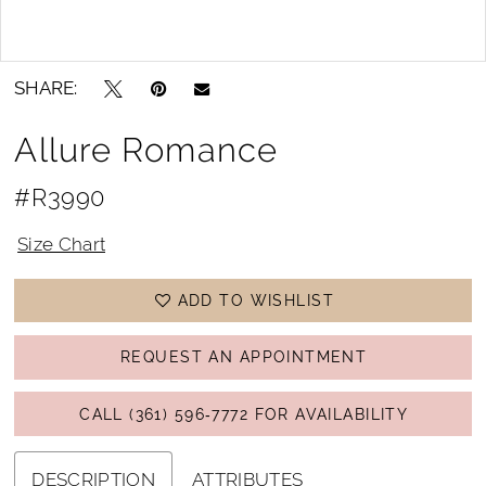
Double tap or pinch to zoom
Double tap or pinch to zoom
SHARE:
Allure Romance
#R3990
Size Chart
ADD TO WISHLIST
REQUEST AN APPOINTMENT
CALL (361) 596‑7772 FOR AVAILABILITY
DESCRIPTION
ATTRIBUTES