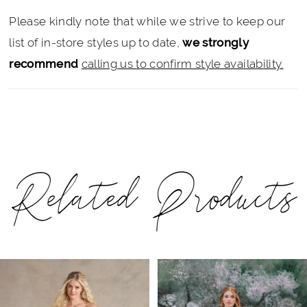
Please kindly note that while we strive to keep our
list of in-store styles up to date,
we strongly
recommend
calling us to confirm style availability.
Related Products
PAUSE AUTOPLAY
PREVIOUS SLIDE
NEXT SLIDE
Related
Skip
0
Products
to
1