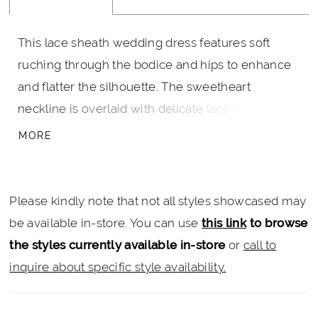
This lace sheath wedding dress features soft
ruching through the bodice and hips to enhance
and flatter the silhouette. The sweetheart
neckline is overlaid with delicate lace that spans
the center dip, creating a subtle sheer detail and
MORE
adding dimension. Designed to skim the body,
this gown offers an elegant, sculpted look with
refined texture.
Please kindly note that not all styles showcased may
be available in-store. You can use
this link
to browse
the styles currently available in-store
or
call to
inquire about specific style availability.