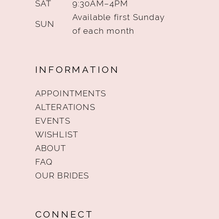
SAT
9:30AM–4PM
Available first Sunday
SUN
of each month
INFORMATION
APPOINTMENTS
ALTERATIONS
EVENTS
WISHLIST
ABOUT
FAQ
OUR BRIDES
CONNECT