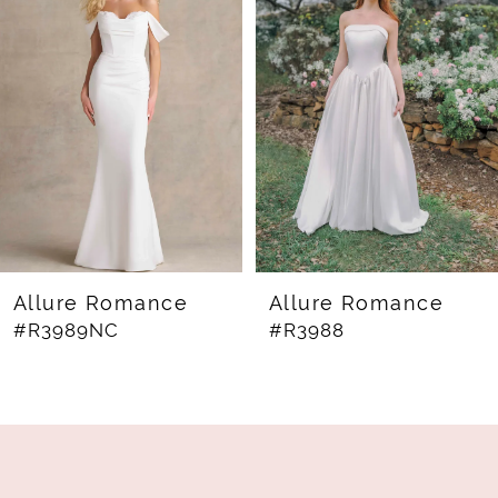
Carousel
end
2
3
4
5
6
7
8
Allure Romance
Allure Romance
#R3989NC
#R3988
9
10
11
12