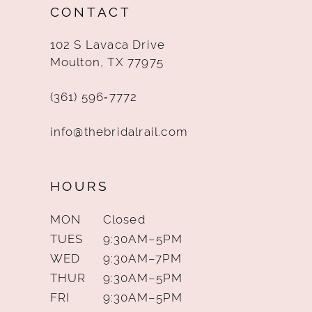
CONTACT
13
102 S Lavaca Drive
14
Moulton, TX 77975
(361) 596‑7772
info@thebridalrail.com
HOURS
MON
Closed
TUES
9:30AM–5PM
WED
9:30AM–7PM
THUR
9:30AM–5PM
FRI
9:30AM–5PM