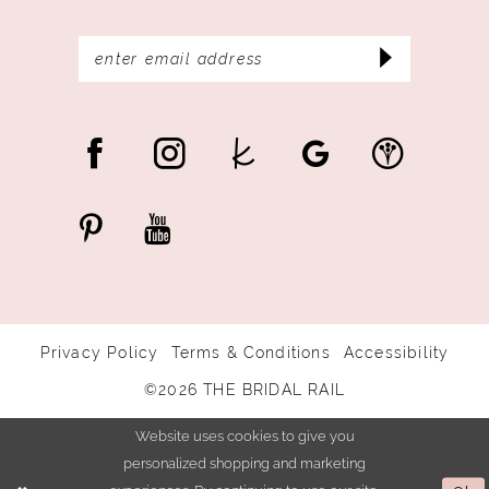
Privacy Policy
Terms & Conditions
Accessibility
©2026 THE BRIDAL RAIL
Website uses cookies to give you
personalized shopping and marketing