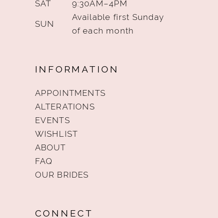
SAT
9:30AM–4PM
Available first Sunday
SUN
of each month
INFORMATION
APPOINTMENTS
ALTERATIONS
EVENTS
WISHLIST
ABOUT
FAQ
OUR BRIDES
CONNECT