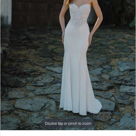
4
5
6
7
8
Double tap or pinch to zoom