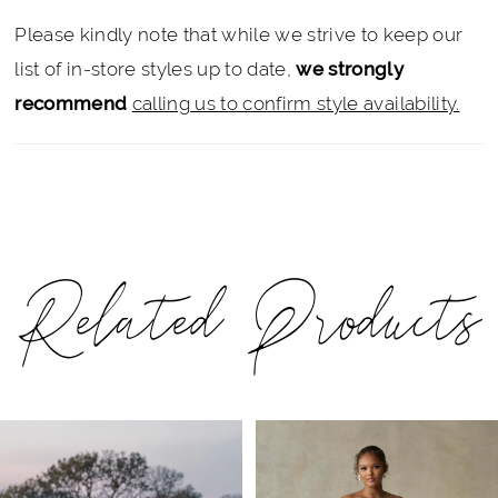
Please kindly note that while we strive to keep our
list of in-store styles up to date,
we strongly
recommend
calling us to confirm style availability.
Related Products
PAUSE AUTOPLAY
PREVIOUS SLIDE
NEXT SLIDE
Related
Skip
0
Products
to
1