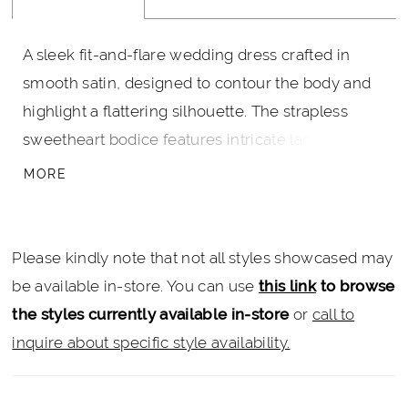
A sleek fit-and-flare wedding dress crafted in
smooth satin, designed to contour the body and
highlight a flattering silhouette. The strapless
sweetheart bodice features intricate lace
adorned with pearls and delicate beading for soft
MORE
texture and dimension. Perfect for brides seeking
a modern crepe wedding gown with refined
detail and a romantic finish.
Please kindly note that not all styles showcased may
be available in-store. You can use
this link
to browse
the styles currently available in-store
or
call to
inquire about specific style availability.