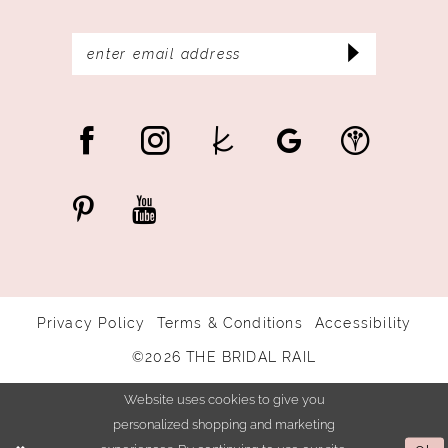
Privacy Policy
Terms & Conditions
Accessibility
©2026 THE BRIDAL RAIL
Website uses cookies to give you
personalized shopping and marketing