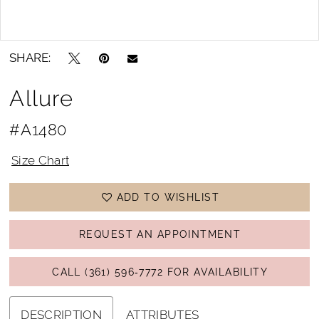
Double tap or pinch to zoom
Double tap or pinch to zoom
SHARE:
Allure
#A1480
Size Chart
ADD TO WISHLIST
REQUEST AN APPOINTMENT
CALL (361) 596‑7772 FOR AVAILABILITY
DESCRIPTION
ATTRIBUTES