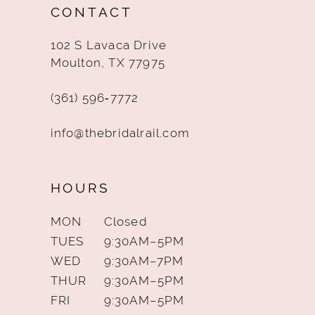
CONTACT
13
102 S Lavaca Drive
14
Moulton, TX 77975
(361) 596‑7772
info@thebridalrail.com
HOURS
MON
Closed
TUES
9:30AM–5PM
WED
9:30AM–7PM
THUR
9:30AM–5PM
FRI
9:30AM–5PM