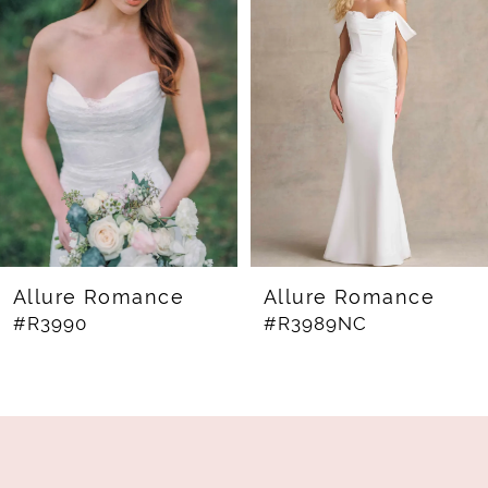
Carousel
end
2
3
4
5
6
7
8
Allure Romance
Allure Romance
#R3990
#R3989NC
9
10
11
12