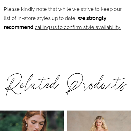
Please kindly note that while we strive to keep our
list of in-store styles up to date,
we strongly
recommend
calling us to confirm style availability.
Related Products
PAUSE AUTOPLAY
PREVIOUS SLIDE
NEXT SLIDE
Related
Skip
0
Products
to
1