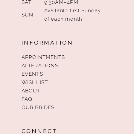
SAT
9:30AM–4PM
Available first Sunday
SUN
of each month
INFORMATION
APPOINTMENTS
ALTERATIONS
EVENTS
WISHLIST
ABOUT
FAQ
OUR BRIDES
CONNECT