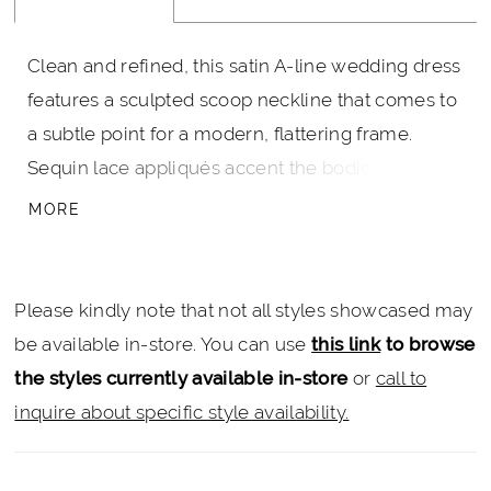
Clean and refined, this satin A-line wedding dress
features a sculpted scoop neckline that comes to
a subtle point for a modern, flattering frame.
Sequin lace appliqués accent the bodice and
waistline, adding soft shimmer and dimension. A
MORE
removable bow belt completes the look, offering
a versatile, feminine finishing detail.
Please kindly note that not all styles showcased may
be available in-store. You can use
this link
to browse
the styles currently available in-store
or
call to
inquire about specific style availability.