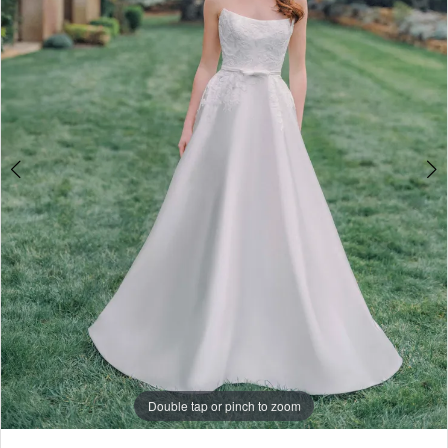
Rail
4
5
6
7
8
9
10
11
Double tap or pinch to zoom