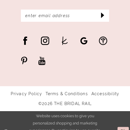
Privacy Policy
Terms & Conditions
Accessibility
©2026 THE BRIDAL RAIL
Website uses cookies to give you
personalized shopping and marketing