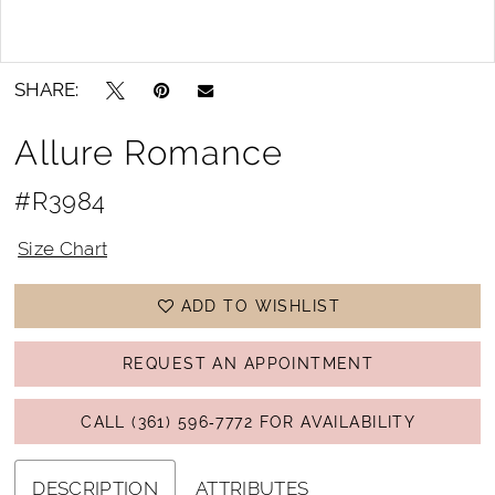
Double tap or pinch to zoom
Double tap or pinch to zoom
SHARE:
Allure Romance
#R3984
Size Chart
ADD TO WISHLIST
REQUEST AN APPOINTMENT
CALL (361) 596‑7772 FOR AVAILABILITY
DESCRIPTION
ATTRIBUTES