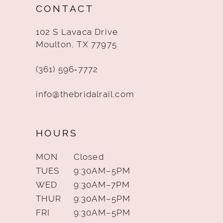
CONTACT
13
102 S Lavaca Drive
14
Moulton, TX 77975
(361) 596‑7772
info@thebridalrail.com
HOURS
MON
Closed
TUES
9:30AM–5PM
WED
9:30AM–7PM
THUR
9:30AM–5PM
FRI
9:30AM–5PM